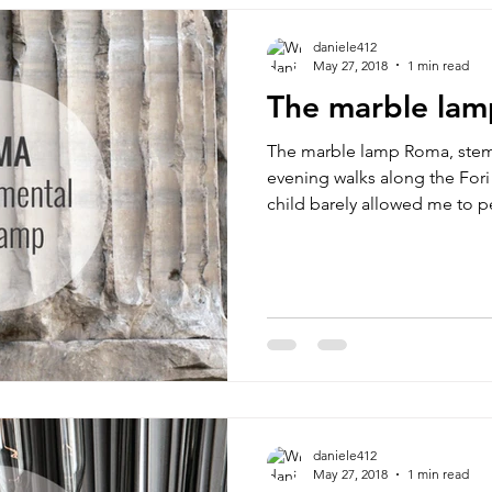
daniele412
May 27, 2018
1 min read
The marble lam
The marble lamp Roma, ste
evening walks along the Fori 
child barely allowed me to pe
daniele412
May 27, 2018
1 min read