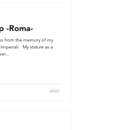
p -Roma-
ms from the memory of my
Imperiali. My stature as a
er...