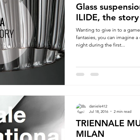
Glass suspensi
ILIDE, the story
Wanting to give in to a gam
fantasies, you can imagine a c
night during the first...
daniele412
Jul 18, 2016
2 min read
TRIENNALE M
MILAN