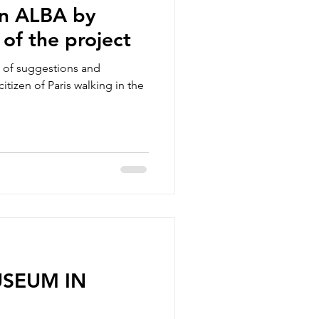
on ALBA by
 of the project
e of suggestions and
itizen of Paris walking in the
USEUM IN