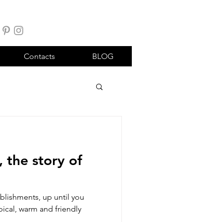
Contacts
BLOG
 the story of
blishments, up until you
ypical, warm and friendly