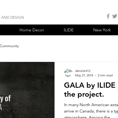
S AND DESIGN
Home Decor
ILIDE
New York
 Community
daniele412
May 27, 2018
2 min read
GALA by ILIDE ,
the project.
In many North American esta
arrive in Canada, there is a t
atmosphere. Among the...