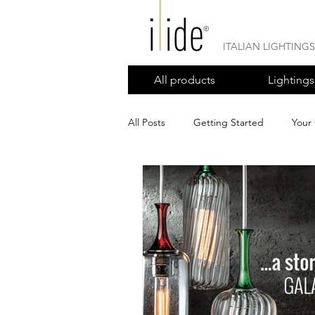
ITALIAN LIGHTING
All products
Lightings
All Posts
Getting Started
Your