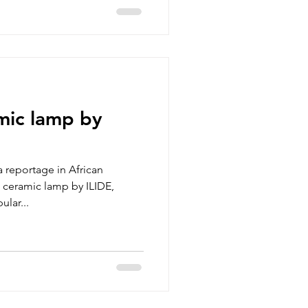
mic lamp by
 reportage in African
a ceramic lamp by ILIDE,
lar...