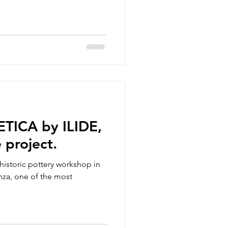
ETICA by ILIDE,
 project.
d historic pottery workshop in
nza, one of the most