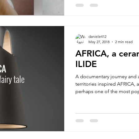
daniele412
May 27, 2018
2 min read
AFRICA, a cera
ILIDE
A documentary journey and a
territories inspired AFRICA, 
perhaps one of the most popu