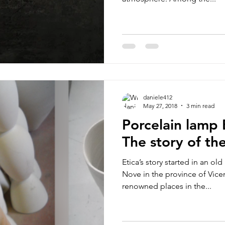
daniele412
May 27, 2018
3 min read
Porcelain lamp 
The story of the
Etica’s story started in an ol
Nove in the province of Vice
renowned places in the...