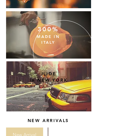
300%
MADE
IN
ITALY
ILIDE
in NEW YORK
Discover more
NEW ARRIVALS
New Arrival