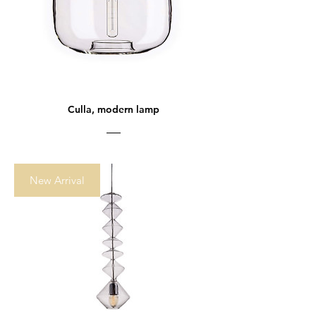
Culla, modern lamp
New Arrival