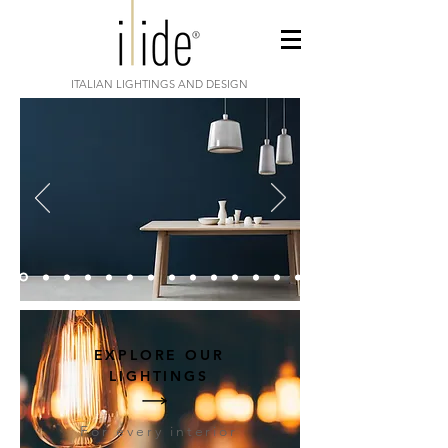
ITALIAN LIGHTINGS AND DESIGN
EXPLORE OUR
LIGHTINGS
For every interior