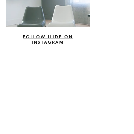
FOLLOW ILIDE ON
INSTAGRAM