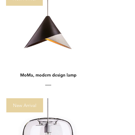
MoMa, modern design lamp
New Arrival