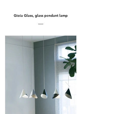
Gioia Glass, glass pendant lamp