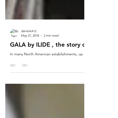
daniele412
May 27, 2018
2 min read
GALA by ILIDE , the story of the projec
In many North American establishments, up until you arrive in Ca