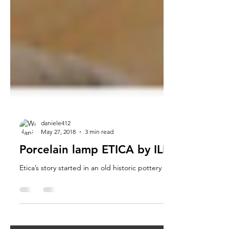
daniele412
May 27, 2018
3 min read
Porcelain lamp ETICA by ILIDE, The stor
Etica’s story started in an old historic pottery workshop in Nove 