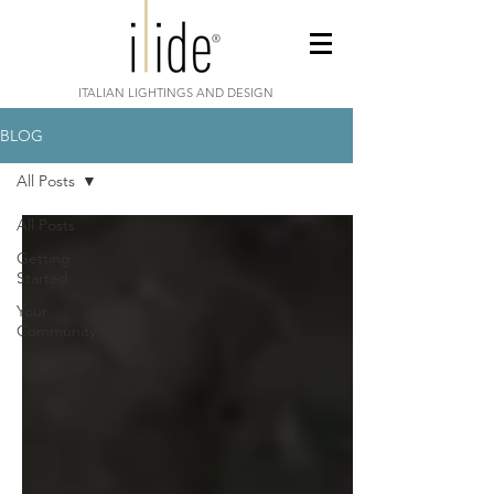
ITALIAN LIGHTINGS AND DESIGN
BLOG
All Posts
All Posts
Getting
Started
Your
Community