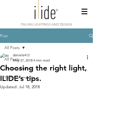
ITALIAN LIGHTINGS AND DESIGN
Post
All Posts
daniele412
All Posts
May 27, 2018
4 min read
Choosing the right light,
Getting Started
ILIDE’s tips.
Your Community
Updated:
Jul 18, 2018