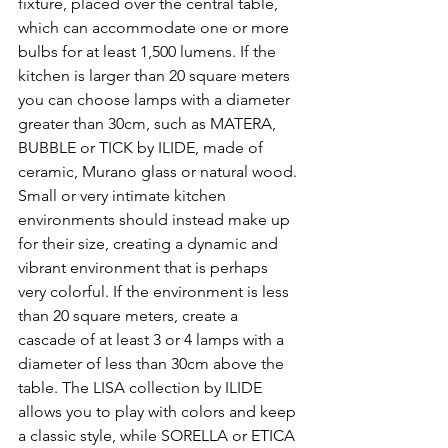
fixture, placed over the central table, 
which can accommodate one or more 
bulbs for at least 1,500 lumens. If the 
kitchen is larger than 20 square meters 
you can choose lamps with a diameter 
greater than 30cm, such as MATERA, 
BUBBLE or TICK by ILIDE, made of 
ceramic, Murano glass or natural wood.
Small or very intimate kitchen 
environments should instead make up 
for their size, creating a dynamic and 
vibrant environment that is perhaps 
very colorful. If the environment is less 
than 20 square meters, create a 
cascade of at least 3 or 4 lamps with a 
diameter of less than 30cm above the 
table. The LISA collection by ILIDE 
allows you to play with colors and keep 
a classic style, while SORELLA or ETICA 