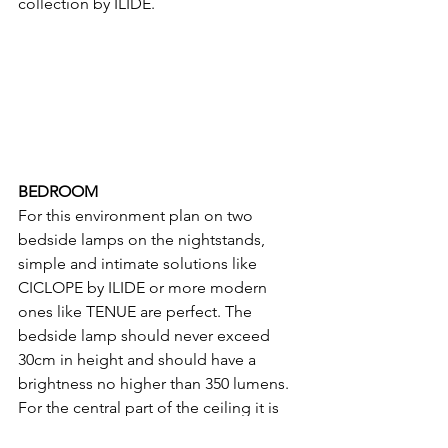
collection by ILIDE.
BEDROOM
For this environment plan on two 
bedside lamps on the nightstands, 
simple and intimate solutions like 
CICLOPE by ILIDE or more modern 
ones like TENUE are perfect. The 
bedside lamp should never exceed 
30cm in height and should have a 
brightness no higher than 350 lumens.
For the central part of the ceiling it is 
important to choose a decorative light, 