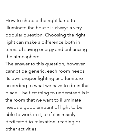
How to choose the right lamp to 
illuminate the house is always a very 
popular question. Choosing the right 
light can make a difference both in 
terms of saving energy and enhancing 
the atmosphere.
The answer to this question, however, 
cannot be generic, each room needs 
its own proper lighting and furniture 
according to what we have to do in that 
place. The first thing to understand is if 
the room that we want to illuminate 
needs a good amount of light to be 
able to work in it, or if it is mainly 
dedicated to relaxation, reading or 
other activities.