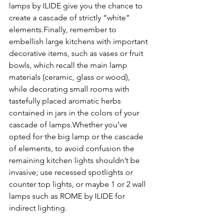
lamps by ILIDE give you the chance to 
create a cascade of strictly “white” 
elements.Finally, remember to 
embellish large kitchens with important 
decorative items, such as vases or fruit 
bowls, which recall the main lamp 
materials (ceramic, glass or wood), 
while decorating small rooms with 
tastefully placed aromatic herbs 
contained in jars in the colors of your 
cascade of lamps.Whether you’ve 
opted for the big lamp or the cascade 
of elements, to avoid confusion the 
remaining kitchen lights shouldn’t be 
invasive; use recessed spotlights or 
counter top lights, or maybe 1 or 2 wall 
lamps such as ROME by ILIDE for 
indirect lighting.