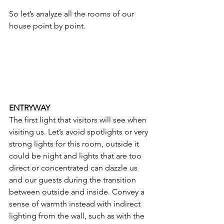
So let’s analyze all the rooms of our 
house point by point.
ENTRYWAY
The first light that visitors will see when 
visiting us. Let’s avoid spotlights or very 
strong lights for this room, outside it 
could be night and lights that are too 
direct or concentrated can dazzle us 
and our guests during the transition 
between outside and inside. Convey a 
sense of warmth instead with indirect 
lighting from the wall, such as with the 