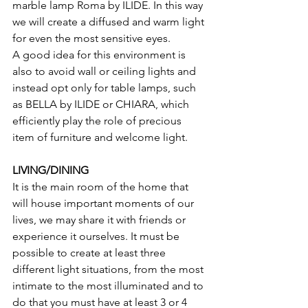
marble lamp Roma by ILIDE. In this way 
we will create a diffused and warm light 
for even the most sensitive eyes.
A good idea for this environment is 
also to avoid wall or ceiling lights and 
instead opt only for table lamps, such 
as BELLA by ILIDE or CHIARA, which 
efficiently play the role of precious 
item of furniture and welcome light.
LIVING/DINING
It is the main room of the home that 
will house important moments of our 
lives, we may share it with friends or 
experience it ourselves. It must be 
possible to create at least three 
different light situations, from the most 
intimate to the most illuminated and to 
do that you must have at least 3 or 4 