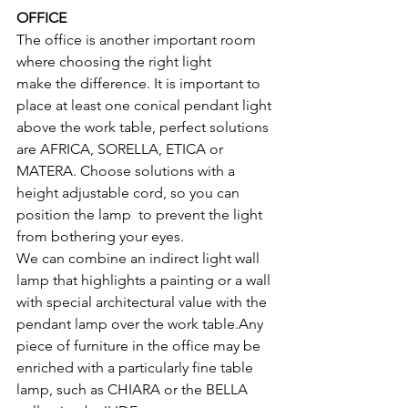
OFFICE
The office is another important room 
where choosing the right light 
make the difference. It is important to 
place at least one conical pendant light 
above the work table, perfect solutions 
are AFRICA, SORELLA, ETICA or 
MATERA. Choose solutions with a 
height adjustable cord, so you can 
position the lamp  to prevent the light 
from bothering your eyes.
We can combine an indirect light wall 
lamp that highlights a painting or a wall 
with special architectural value with the 
pendant lamp over the work table.Any 
piece of furniture in the office may be 
enriched with a particularly fine table 
lamp, such as CHIARA or the BELLA 