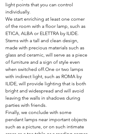
light points that you can control 
individually.
We start enriching at least one corner 
of the room with a floor lamp, such as 
ETICA, ALBA or ELETTRA by ILIDE. 
Stems with a tall and clean design, 
made with precious materials such as 
glass and ceramic, will serve as a piece 
of furniture and a sign of style even 
when switched off.One or two lamps 
with indirect light, such as ROMA by 
ILIDE, will provide lighting that is both 
bright and widespread and will avoid 
leaving the walls in shadows during 
parties with friends.
Finally, we conclude with some 
pendant lamps near important objects 
such as a picture, or on such intimate 
areas as a tea table or a reading corner. 