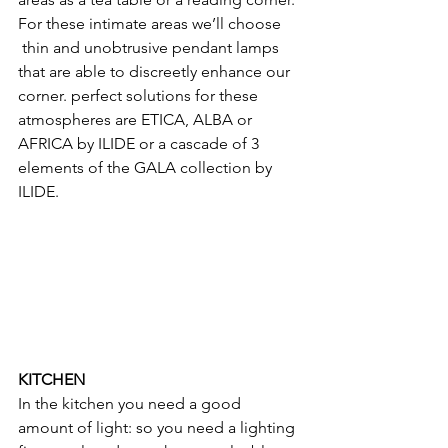
For these intimate areas we’ll choose 
 thin and unobtrusive pendant lamps 
that are able to discreetly enhance our 
corner. perfect solutions for these 
atmospheres are ETICA, ALBA or 
AFRICA by ILIDE or a cascade of 3 
elements of the GALA collection by 
ILIDE.
KITCHEN
In the kitchen you need a good 
amount of light: so you need a lighting 