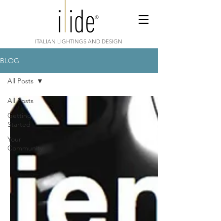
ITALIAN LIGHTINGS AND DESIGN
BLOG
All Posts
All Posts
Getting
Started
Your
Community