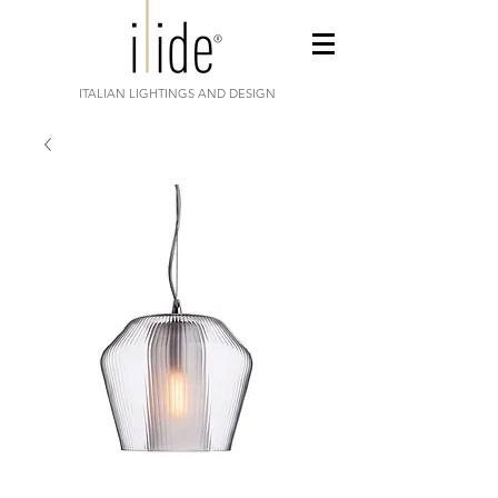
ITALIAN LIGHTINGS AND DESIGN