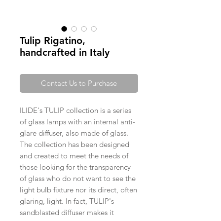
Tulip Rigatino,
handcrafted in Italy
Contact Us to Purchase
ILIDE's TULIP collection is a series
of glass lamps with an internal anti-
glare diffuser, also made of glass.
The collection has been designed
and created to meet the needs of
those looking for the transparency
of glass who do not want to see the
light bulb fixture nor its direct, often
glaring, light. In fact, TULIP's
sandblasted diffuser makes it