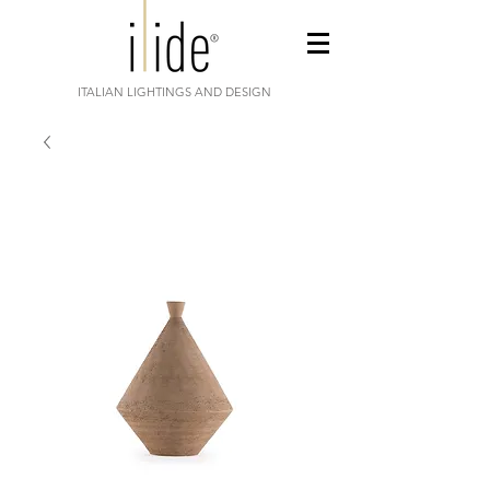
ITALIAN LIGHTINGS AND DESIGN