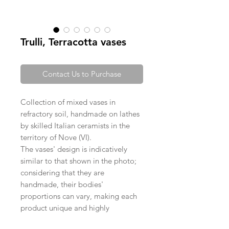
Trulli, Terracotta vases
Contact Us to Purchase
Collection of mixed vases in
refractory soil, handmade on lathes
by skilled Italian ceramists in the
territory of Nove (VI).
The vases' design is indicatively
similar to that shown in the photo;
considering that they are
handmade, their bodies'
proportions can vary, making each
product unique and highly
exclusive.