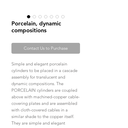
Porcelain, dynamic
compositions
Contact Us to Purchase
Simple and elegant porcelain
cylinders to be placed in a cascade
assembly for translucent and
dynamic compositions. The
PORCELAIN cylinders are coupled
above with machined-copper cable-
covering plates and are assembled
with cloth-covered cables in a
similar shade to the copper itself.
They are simple and elegant