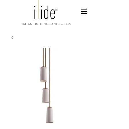
ITALIAN LIGHTINGS AND DESIGN